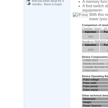
that has been dead for 4
A memory functi
months - there is hope!
A foot switch a
equipment<
With this n
lower lysis
Comparison of resu
Chamber (1mm) - 14~20 
Injection
Fus
524
Needle by RMX2010 a 
Injection
Fus
1014
Device Components
1 RMX 2010
Needle electrodes : 2
2 needle electrode ho
1 foot switch
Device Operating R
Pulse voltage
Pulse width
Pulse period
Pulse repeat
Other technical deta
Dimension
Weight
Power Sourcev