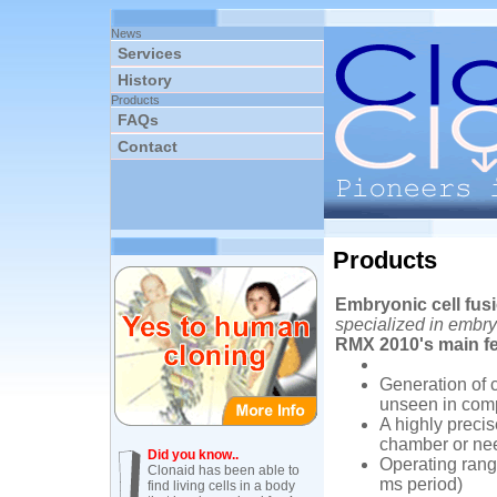
News
Services
History
Products
FAQs
Contact
Products
Embryonic cell fu
specialized in embry
RMX 2010's main fe
Generation of 
unseen in comp
A highly precis
chamber or ne
Did you know..
Operating range
Clonaid has been able to
ms period)
find living cells in a body