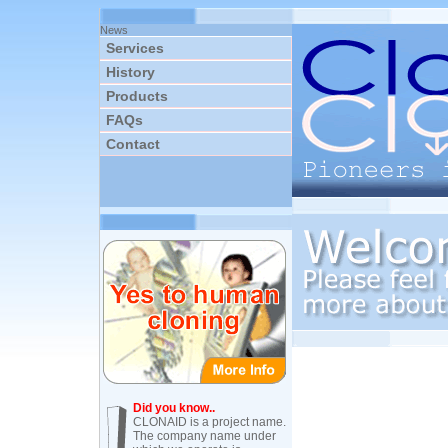
News
Services
History
Products
FAQs
Contact
Did you know..
CLONAID is a project name.
The company name under