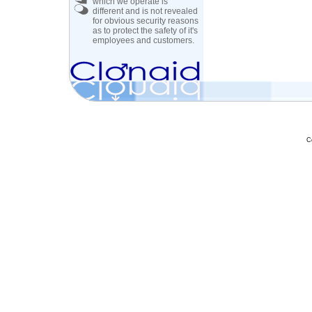
which we operate is
different and is not revealed
for obvious security reasons
as to protect the safety of it's
employees and customers.
C