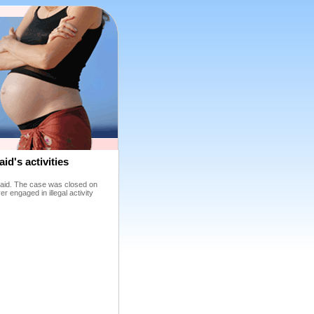
id's activities
lonaid. The case was closed on
r engaged in illegal activity