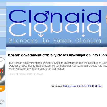
Korean government officially closes investigation into Clona
The Korean government has officially closed its investigation into the activities of C
October 7, 2003 due to lack of evidence. Dr Boisselier maintains that Clonaid has neve
within Korea or any other country for that matter.
Friday 24 October 2003 - 21:55:48
Go to page
first
previous
2
3
4
5
6
7
8
9
10
11
next
ame.
er