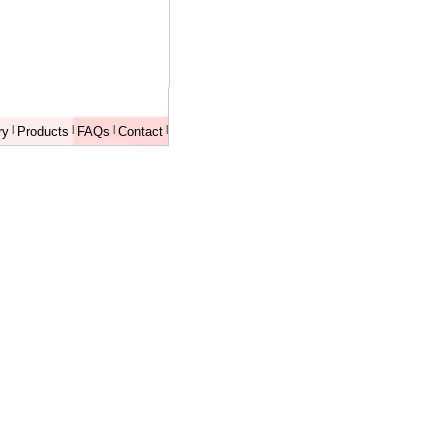
ry
|
Products
|
FAQs
|
Contact
|
XXXXXXXX