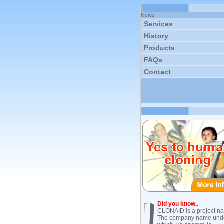
News
Services
History
Products
FAQs
Contact
Did you know..
CLONAID is a project n
The company name und