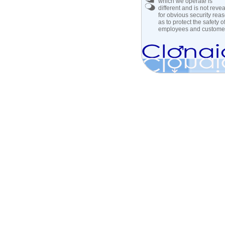
which we operate is
different and is not reve
for obvious security rea
as to protect the safety of 
employees and custome