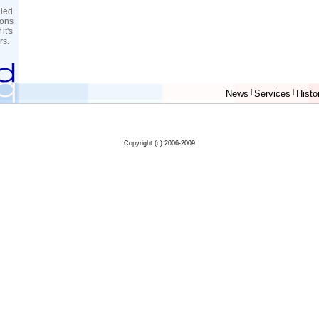
aled
sons
it's
rs.
News
|
Services
|
Histo
Copyright (c) 2006-2009